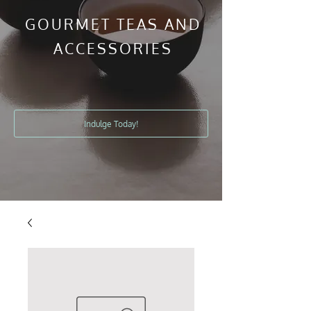
GOURMET TEAS AND
ACCESSORIES
Indulge Today!