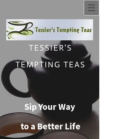
TESSIER'S
TEMPTING TEAS
Sip Your Way
to a Better Life