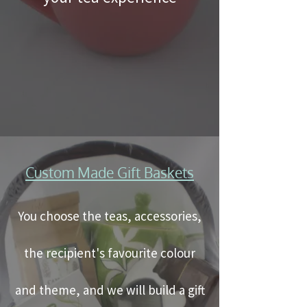
Custom Made Gift Baskets
You choose the teas, accessories,
the recipient's favourite colour
and theme, and we will build a gift