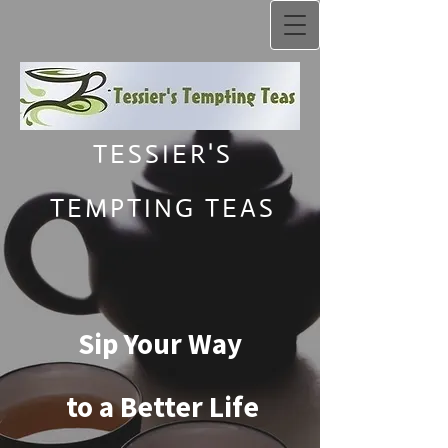
TESSIER'S
TEMPTING TEAS
Sip Your Way
to a Better Life