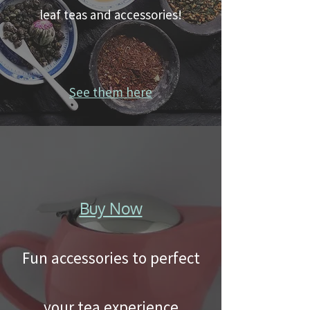
leaf teas and accessories!
See them here
Buy Now
Fun accessories to perfect
your tea experience