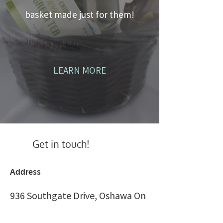
basket made just for them!
LEARN MORE
Get in touch!
Address
936 Southgate Drive, Oshawa On
Canada L1H 7Z9