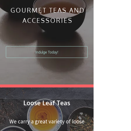
GOURMET TEAS AND
ACCESSORIES
Indulge Today!
Loose Leaf Teas
We carry a great variety of loose