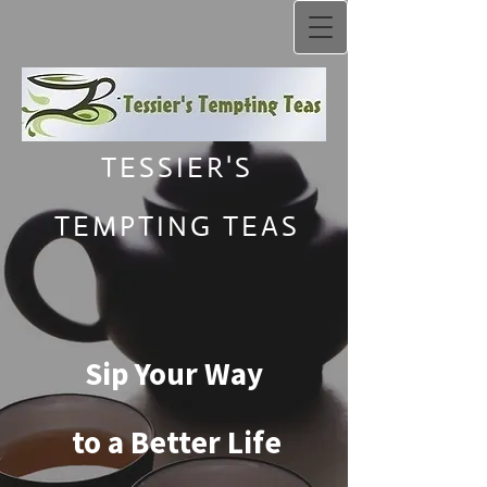
TESSIER'S
TEMPTING TEAS
Sip Your Way
to a Better Life