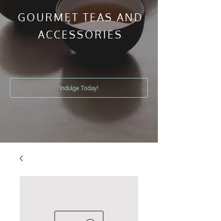
GOURMET TEAS AND
ACCESSORIES
Indulge Today!