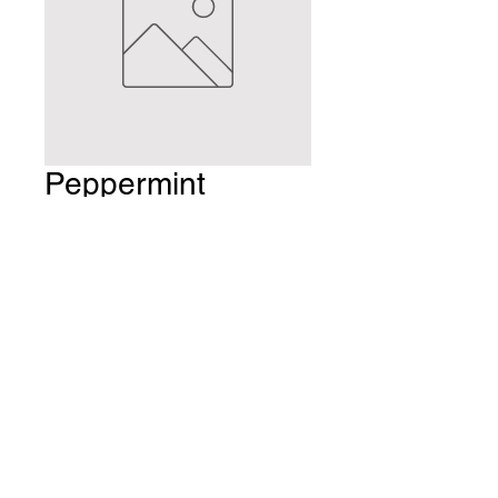
Peppermint
Williamette 70
gram bag caffeine
free
Price
$8.99
Quantity
*
Add to Cart