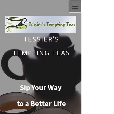
TESSIER'S
TEMPTING TEAS
Sip Your Way
to a Better Life