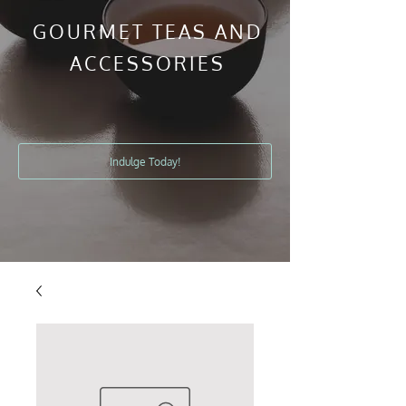
GOURMET TEAS AND
ACCESSORIES
Indulge Today!