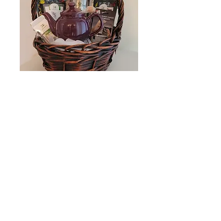
Medium Gift
Basket
Price
$50.00
Quantity
*
Add to Cart