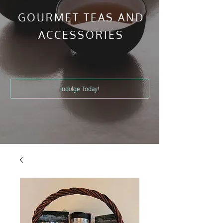
GOURMET TEAS AND
ACCESSORIES
Indulge Today!