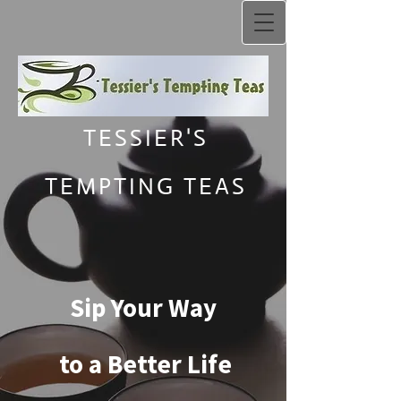
TESSIER'S
TEMPTING TEAS
Sip Your Way
to a Better Life